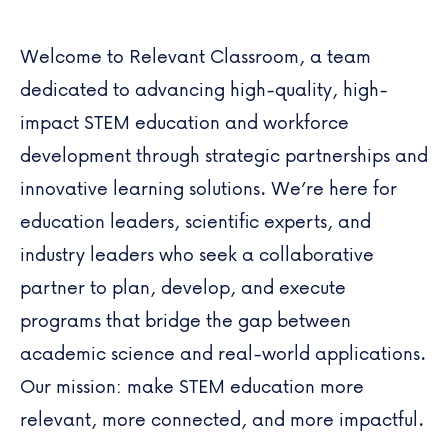
Welcome to
Relevant Classroom
, a team
dedicated to advancing high-quality, high-
impact STEM education and workforce
development through strategic partnerships and
innovative learning solutions. We’re here for
education leaders, scientific experts, and
industry leaders who seek a collaborative
partner to plan, develop, and execute
programs that bridge the gap between
academic science and real-world applications.
Our mission: make STEM education more
relevant, more connected, and more impactful.