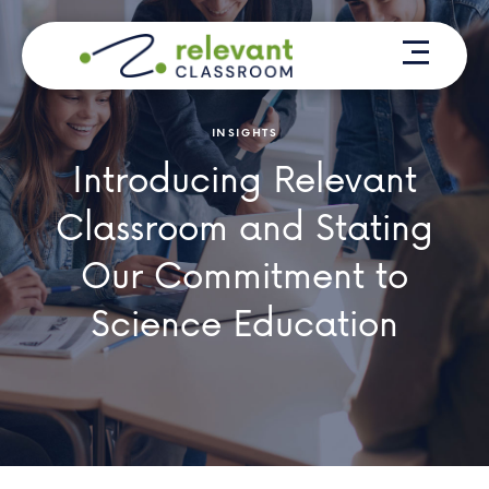
Skip
Menu
to
content
INSIGHTS
Introducing Relevant
Classroom and Stating
Our Commitment to
Science Education