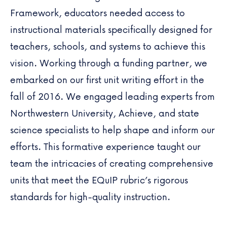
Framework, educators needed access to
instructional materials specifically designed for
teachers, schools, and systems to achieve this
vision. Working through a funding partner, we
embarked on our first unit writing effort in the
fall of 2016. We engaged leading experts from
Northwestern University
, Achieve, and state
science specialists to help shape and inform our
efforts. This formative experience taught our
team the intricacies of creating comprehensive
units that meet the EQuIP rubric’s rigorous
standards for high-quality instruction.