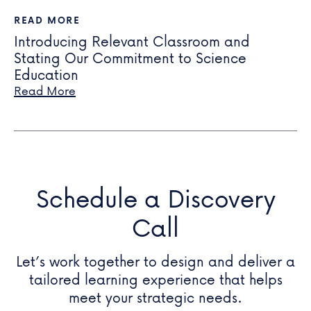
READ MORE
Introducing Relevant Classroom and
Stating Our Commitment to Science
Education
Read More
Schedule a Discovery
Call
Let’s work together to design and deliver a
tailored learning experience that helps
meet your
strategic needs.