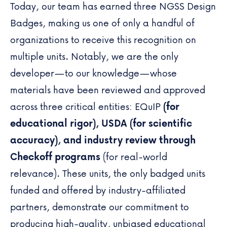
Today, our team has earned three
NGSS Design
Badges
, making us one of only a handful of
organizations to receive this recognition on
multiple units. Notably, we are the only
developer—to our knowledge—whose
materials have been reviewed and approved
across three critical entities:
EQuIP
(for
educational rigor), USDA (for scientific
accuracy), and industry review through
Checkoff programs
(for real-world
relevance).
These units
, the only badged units
funded and offered by industry-affiliated
partners, demonstrate our commitment to
producing high-quality, unbiased educational