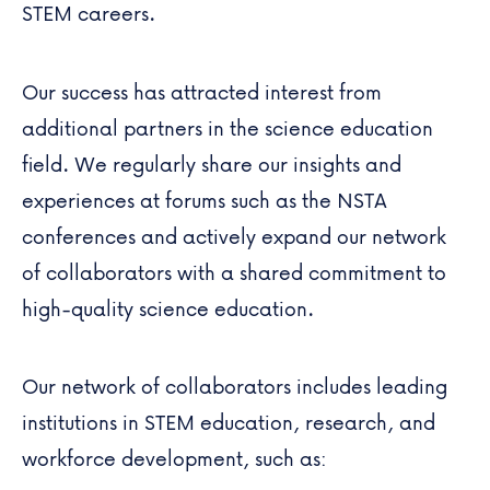
STEM careers.
Our success has attracted interest from
additional partners in the science education
field. We regularly share our insights and
experiences at forums such as the NSTA
conferences and actively expand our network
of collaborators with a shared commitment to
high-quality science education.
Our network of collaborators includes leading
institutions in STEM education, research, and
workforce development, such as: