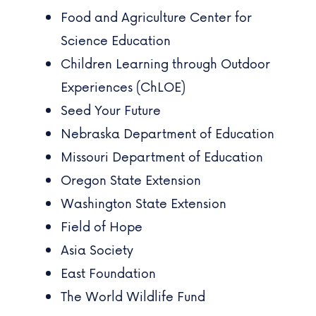
Food and Agriculture Center for
Science Education
Children Learning through Outdoor
Experiences (ChLOE)
Seed Your Future
Nebraska Department of Education
Missouri Department of Education
Oregon State Extension
Washington State Extension
Field of Hope
Asia Society
East Foundation
The World Wildlife Fund