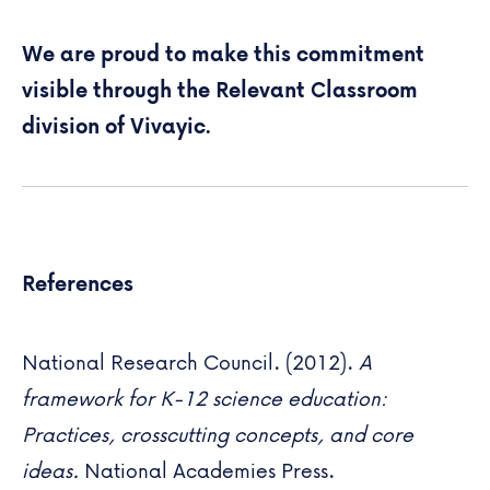
We are proud to make this commitment
visible through the
Relevant Classroom
division of Vivayic.
References
National Research Council. (2012).
A
framework for K-12 science education:
Practices, crosscutting concepts, and core
ideas.
National Academies Press.