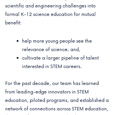
scientific and engineering challenges into
formal K-12 science education for mutual
benefit:
help more young people see the
relevance of science; and,
cultivate a larger pipeline of talent
interested in STEM careers.
For the past decade, our team has learned
from leading-edge innovators in STEM
education, piloted programs, and established a
network of connections across STEM education,