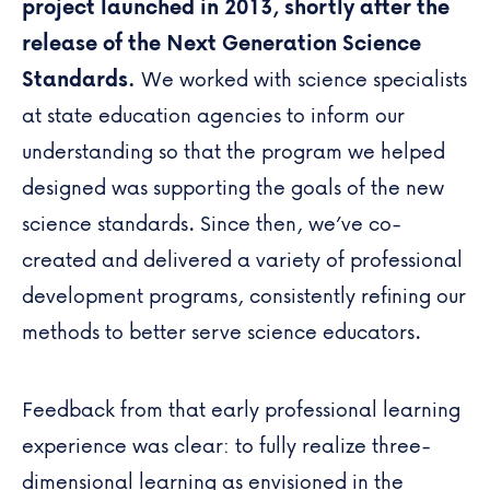
project launched in 2013, shortly after the
release of the Next Generation Science
Standards.
We worked with science specialists
at state education agencies to inform our
understanding so that the program we helped
designed was supporting the goals of the new
science standards. Since then, we’ve co-
created and delivered a variety of professional
development programs, consistently refining our
methods to better serve science educators.
Feedback from that early professional learning
experience was clear: to fully realize three-
dimensional learning as envisioned in the