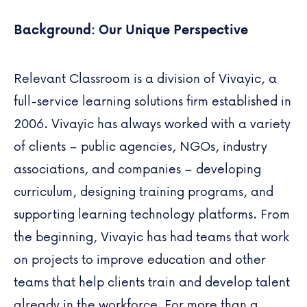
Background: Our Unique Perspective
Relevant Classroom is a division of
Vivayic
, a
full-service learning solutions firm established in
2006. Vivayic has always worked with a variety
of clients – public agencies, NGOs, industry
associations, and companies – developing
curriculum, designing training programs, and
supporting learning technology platforms. From
the beginning, Vivayic has had teams that work
on projects to improve education and other
teams that help clients train and develop talent
already in the workforce. For more than a