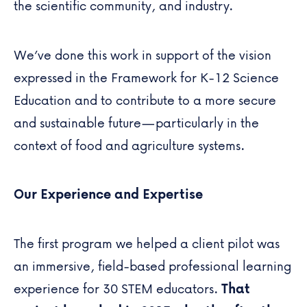
the scientific community, and industry.
We’ve done this work in support of the vision
expressed in the Framework for K-12 Science
Education and to contribute to a more secure
and sustainable future—particularly in the
context of food and agriculture systems.
Our Experience and Expertise
The first program we helped a client pilot was
an immersive,
field-based professional learning
experience
for 30 STEM educators.
That