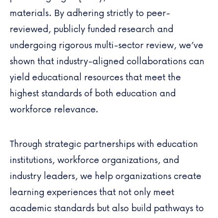
materials. By adhering strictly to peer-
reviewed, publicly funded research and
undergoing rigorous multi-sector review, we’ve
shown that industry-aligned collaborations can
yield educational resources that meet the
highest standards of both education and
workforce relevance.
Through strategic partnerships with education
institutions, workforce organizations, and
industry leaders, we help organizations create
learning experiences that not only meet
academic standards but also build pathways to