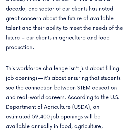
decade, one sector of our clients has noted
great concern about the future of available
talent and their ability to meet the needs of the
future – our clients in agriculture and food
production.
This workforce challenge isn’t just about filling
job openings—it’s about ensuring that students
see the connection between STEM education
and real-world careers. According to the U.S.
Department of Agriculture (USDA), an
estimated
59,400 job openings
will be
available annually in food, agriculture,