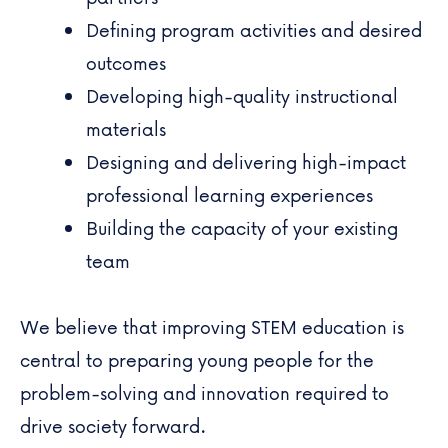
Defining program activities and desired
outcomes
Developing high-quality instructional
materials
Designing and delivering high-impact
professional learning experiences
Building the capacity of your existing
team
We believe that improving STEM education is
central to preparing young people for the
problem-solving and innovation required to
drive society forward.