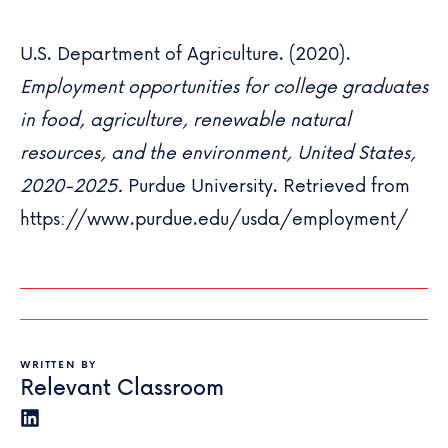
U.S. Department of Agriculture. (2020).
Employment opportunities for college graduates
in food, agriculture, renewable natural
resources, and the environment, United States,
2020-2025.
Purdue University. Retrieved from
https://www.purdue.edu/usda/employment/
WRITTEN BY
Relevant Classroom