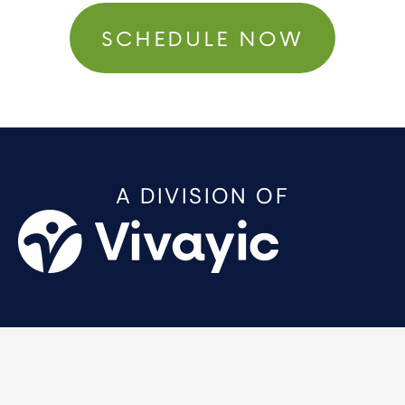
SCHEDULE NOW
A DIVISION OF