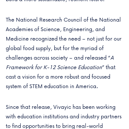
The National Research Council of the National
Academies of Science, Engineering, and
Medicine recognized the need – not just for our
global food supply, but for the myriad of
challenges across society – and released “
A
Framework for K-12 Science Education
” that
cast a vision for a more robust and focused
system of STEM education in America.
Since that release, Vivayic has been working
with education institutions and industry partners
to find opportunities to bring real-world