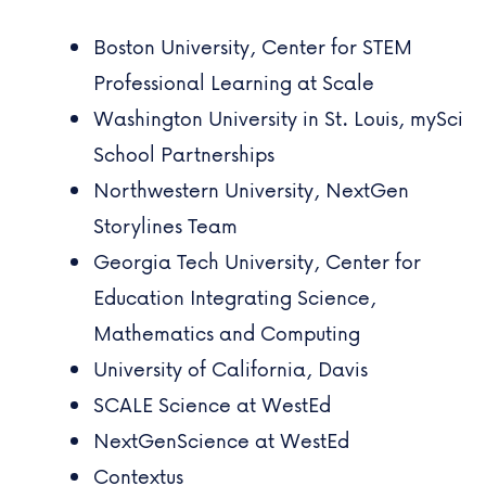
Boston University,
Center for STEM
Professional Learning at Scale
Washington University in St. Louis,
mySci
School Partnerships
Northwestern University,
NextGen
Storylines Team
Georgia Tech University,
Center for
Education Integrating Science,
Mathematics and Computing
University of California, Davis
SCALE Science at WestEd
NextGenScience at WestEd
Contextus