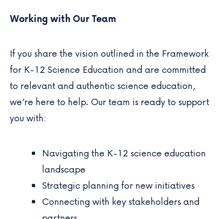
Working with Our Team
If you share the vision outlined in the Framework
for K-12 Science Education and are committed
to relevant and authentic science education,
we’re here to help. Our team is ready to support
you with:
Navigating the K-12 science education
landscape
Strategic planning for new initiatives
Connecting with key stakeholders and
partners