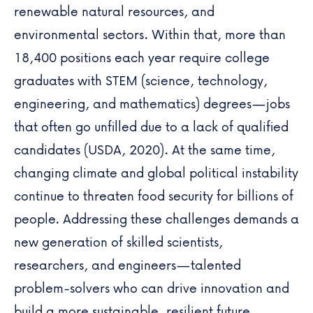
renewable natural resources, and
environmental sectors. Within that, more than
18,400 positions each year require college
graduates with STEM (science, technology,
engineering, and mathematics) degrees—jobs
that often go unfilled due to a lack of qualified
candidates (USDA, 2020). At the same time,
changing
climate
and global political instability
continue to threaten food security for billions of
people.
Addressing these challenges demands a
new generation of skilled scientists,
researchers, and engineers—talented
problem-solvers who can drive innovation and
build a more sustainable, resilient future.