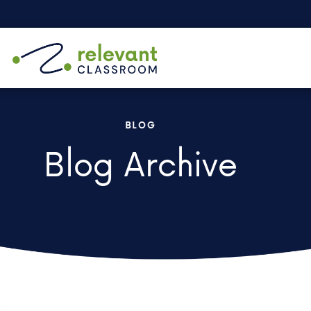
BLOG
Blog Archive