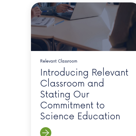
Relevant Classroom
Introducing Relevant
Classroom and
Stating Our
Commitment to
Science Education