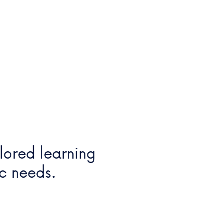
ilored learning
ic needs.