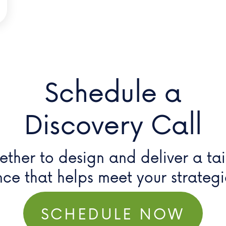
Schedule a
Discovery Call
ether to design and deliver a ta
nce that helps meet your
strateg
SCHEDULE NOW