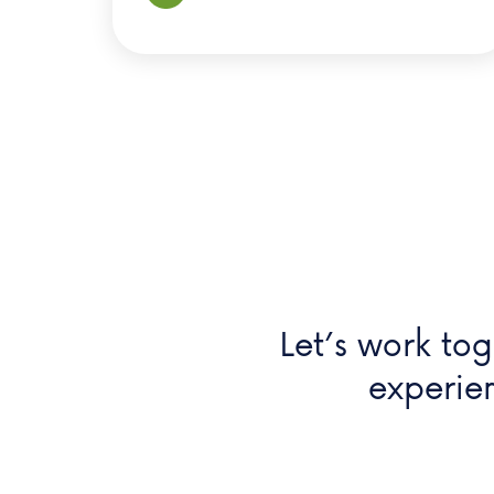
Let’s work tog
experie